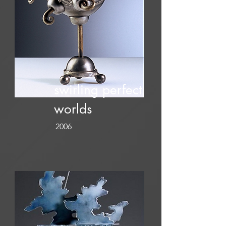
swirling perfect
worlds
2006