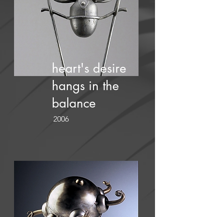
heart's desire
hangs in the
balance
2006