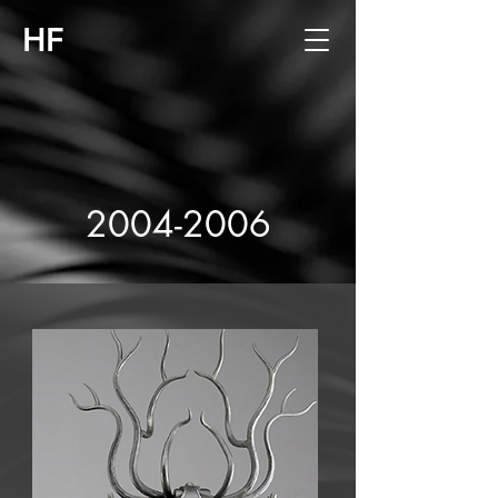
HF
2004-2006