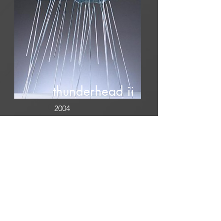
thunderhead ii
2004