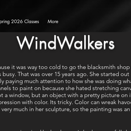
pring 2026 Classes
More
WindWalkers
ause it was way too cold to go the blacksmith shop
busy. That was over 15 years ago. She started out p
ally paying much attention to how she was doing wh
anels to paint on because she hated stretching can
ot a window, but an object with a pretty picture on 
xpression with color. Its tricky. Color can wreak ha
 very much in her sculpture, so the painting was an 