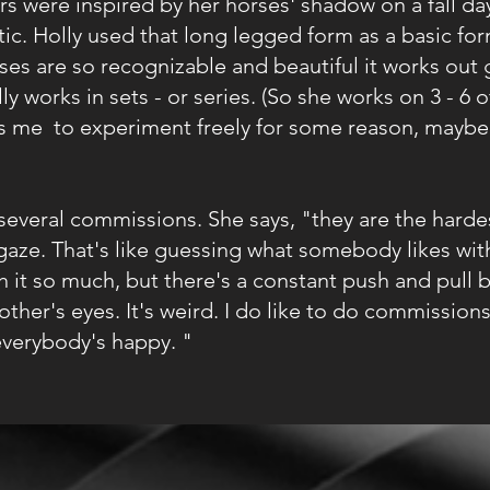
were inspired by her horses' shadow on a fall day
c. Holly used that long legged form as a basic for
rses are so recognizable and beautiful it works out 
y works in sets - or series. (So she works on 3 - 6 
ows me to experiment freely for some reason, maybe
veral commissions. She says, "they are the hardes
gaze. That's like guessing what somebody likes with
h it so much, but there's a constant push and pull
other's eyes. It's weird. I do like to do commissio
everybody's happy. "