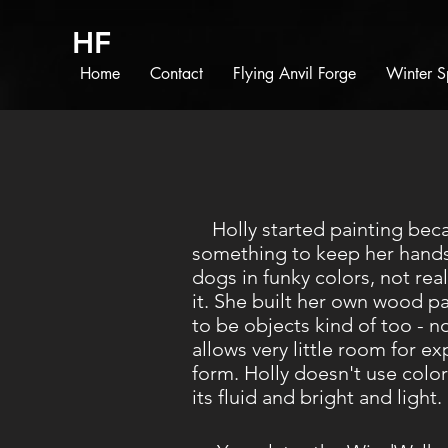
HF
Home
Contact
Flying Anvil Forge
Winter S
Holly started painting bec
something to keep her hands 
dogs in funky colors, not re
it. She built her own wood p
to be objects kind of too - n
allows very little room for e
form. Holly doesn't use color
its fluid and bright and light.