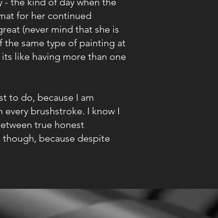
 - the kind of day when the
mat for her continued
great (never mind that she is
of the same type of painting at
 its like having more than one
t to do, because I am
 every brushstroke. I know I
 between true honest
ns though, because despite