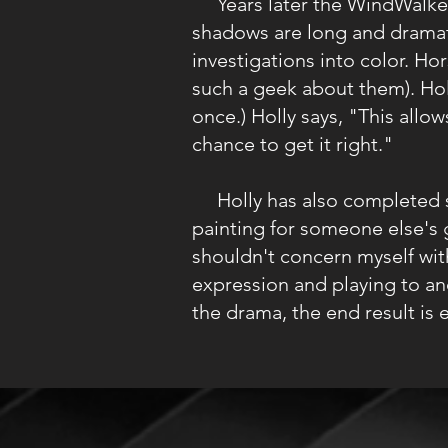
Years later the WindWalkers 
shadows are long and dramati
investigations into color. Ho
such a geek about them). Holl
once.) Holly says, "This all
chance to get it right."
Holly has also completed se
painting for someone else's 
shouldn't concern myself wit
expression and playing to an
the drama, the end result is 