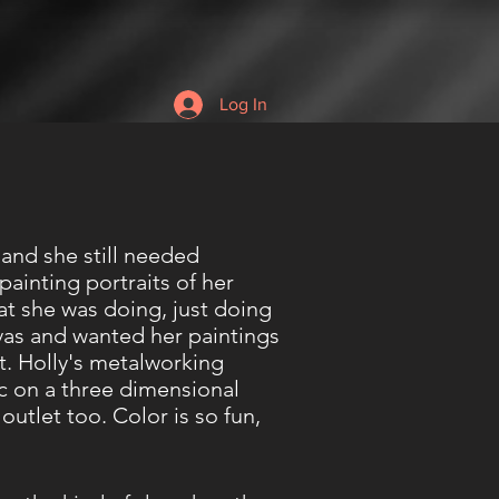
Log In
 and she still needed
ainting portraits of her
at she was doing, just doing
vas and wanted her paintings
it. Holly's metalworking
voc on a three dimensional
outlet too. Color is so fun,