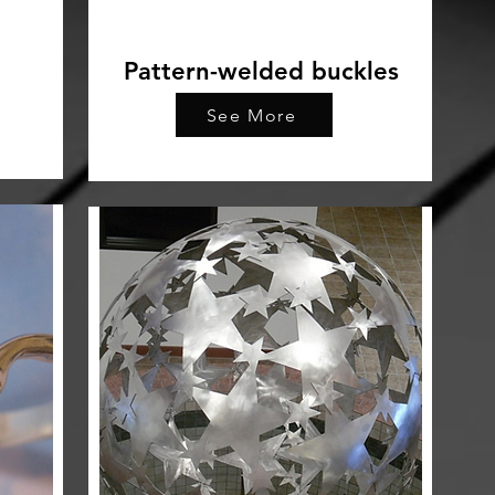
Pattern-welded buckles
See More