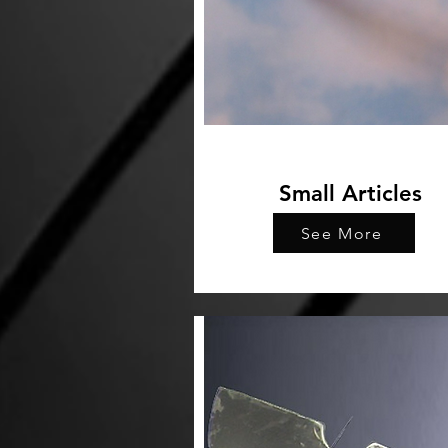
Small Articles
See More