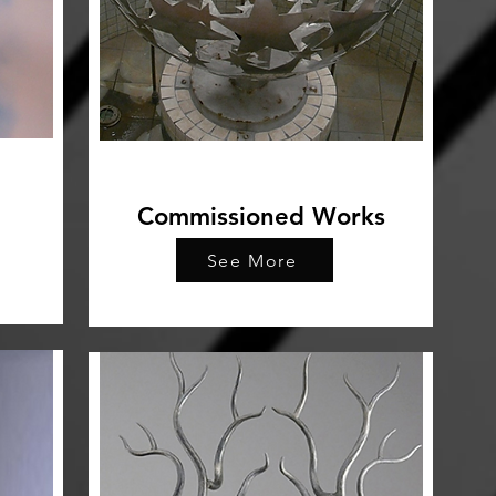
Commissioned Works
See More