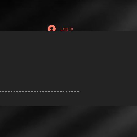
Log In