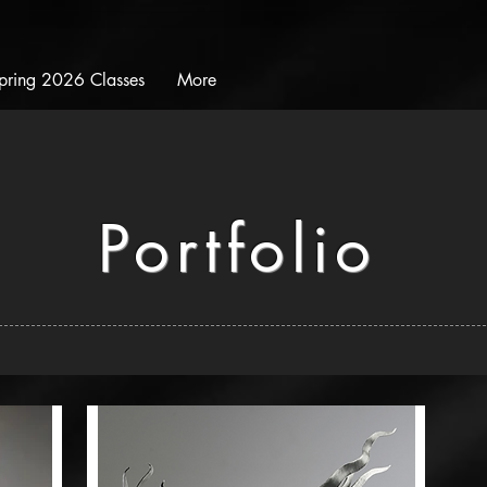
pring 2026 Classes
More
Portfolio