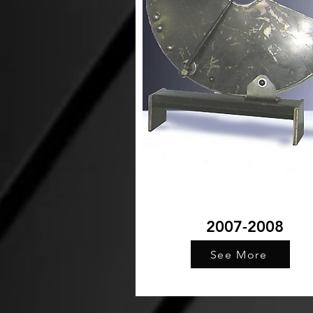
2007-2008
See More