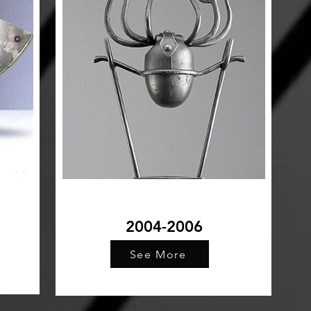
2004-2006
See More