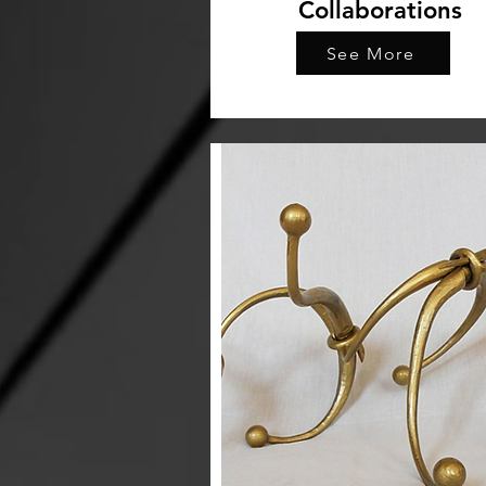
Collaborations
See More