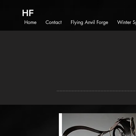
HF
Home
Contact
Flying Anvil Forge
Winter S