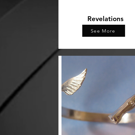
Revelations
See More