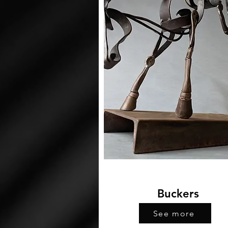
Buckers
See more