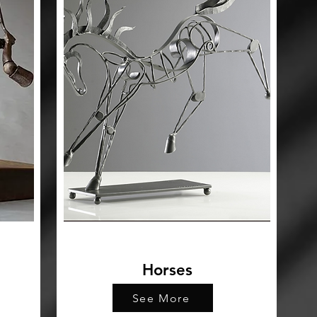
Horses
See More