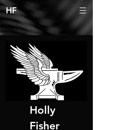
HF
Holly
Fisher