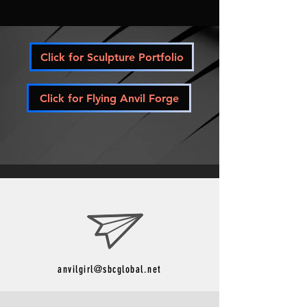
Click for Sculpture Portfolio
Click for Flying Anvil Forge
anvilgirl@sbcglobal.net